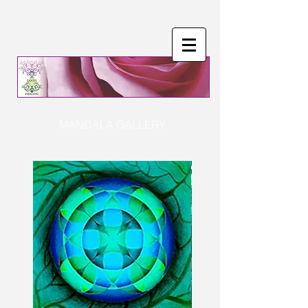
MANDALA GALLERY