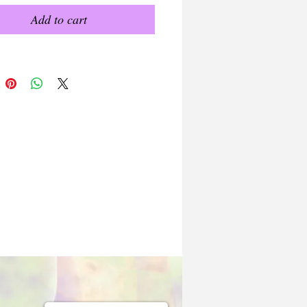
Add to cart