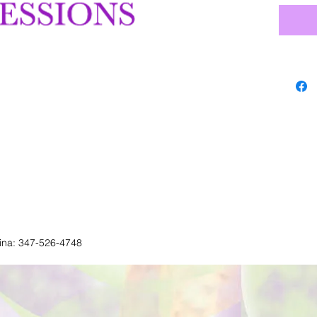
lina: 347-526-4748