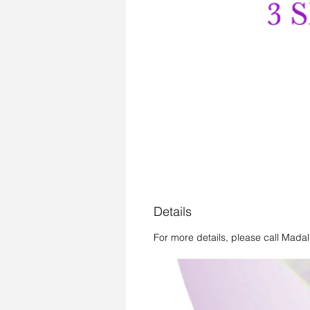
Details
For more details, please call Mada