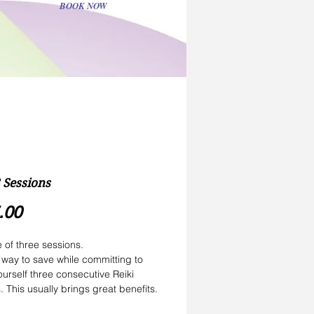
BOOK NOW
3 Sessions
Price
.00
of three sessions.
a way to save while committing to 
ourself three consecutive Reiki 
. This usually brings great benefits.