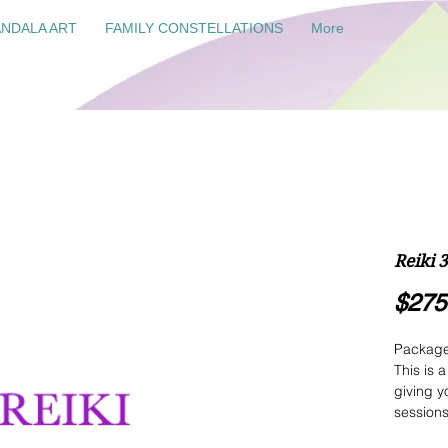
NDALA ART
FAMILY CONSTELLATIONS
More
Reiki 
$275
Package 
This is 
giving y
sessions