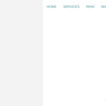
HOME
SERVICES
REIKI
MA