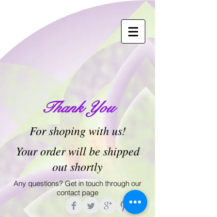
Thank You
For shoping with us!
Your order will be shipped
out shortly
Any questions? Get in touch through our
contact page